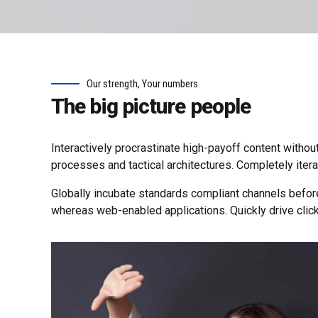
Our strength, Your numbers
The big picture people
Interactively procrastinate high-payoff content withou
processes and tactical architectures. Completely iter
Globally incubate standards compliant channels befor
whereas web-enabled applications. Quickly drive click