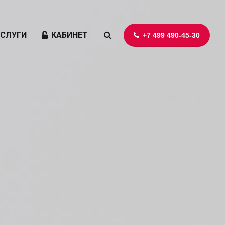
УСЛУГИ
КАБИНЕТ
+7 499 490-45-30