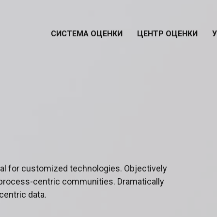
СИСТЕМА ОЦЕНКИ
ЦЕНТР ОЦЕНКИ
ital for customized technologies. Objectively
process-centric communities. Dramatically
centric data.