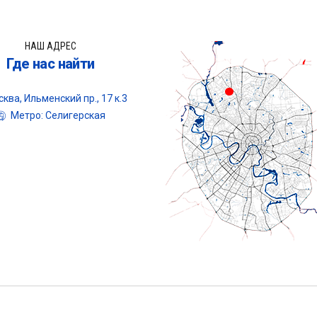
НАШ АДРЕС
Где нас найти
ква, Ильменский пр., 17 к.3
Метро: Селигерская
Центр оце