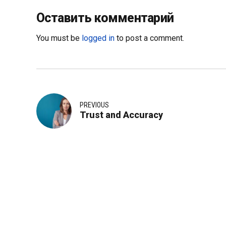
Оставить комментарий
You must be
logged in
to post a comment.
PREVIOUS
Trust and Accuracy