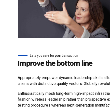
Lets you care for your transaction
Improve the bottom line
Appropriately empower dynamic leadership skills after
chains with distinctive quality vectors. Globally revol
Enthusiastically mesh long-term high-impact infrastruc
fashion wireless leadership rather than prospective e
testing procedures whereas next-generation manufact