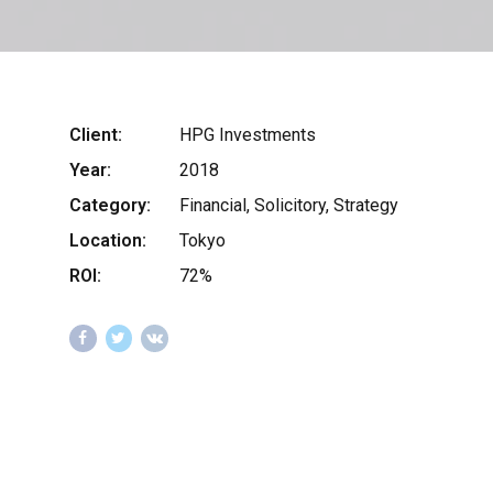
Client:
HPG Investments
Year:
2018
Category:
Financial, Solicitory, Strategy
Location:
Tokyo
ROI:
72%