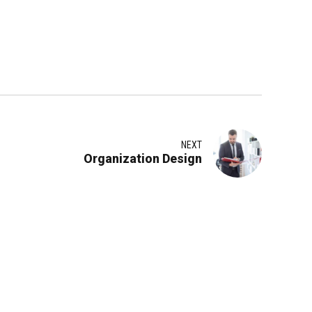
NEXT
Organization Design