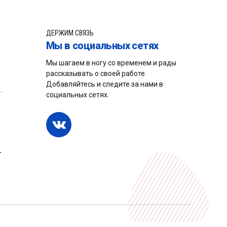
ДЕРЖИМ СВЯЗЬ
Мы в социальных сетях
Мы шагаем в ногу со временем и рады
рассказывать о своей работе.
Добавляйтесь и следите за нами в
социальных сетях.
нки
Услуги
Новости
Кабинет
НАВЕРХ