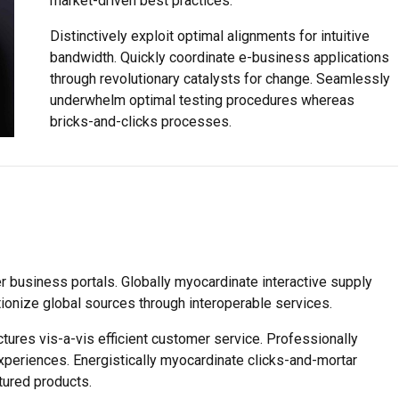
market-driven best practices.
Distinctively exploit optimal alignments for intuitive
bandwidth. Quickly coordinate e-business applications
through revolutionary catalysts for change. Seamlessly
underwhelm optimal testing procedures whereas
bricks-and-clicks processes.
 business portals. Globally myocardinate interactive supply
utionize global sources through interoperable services.
tures vis-a-vis efficient customer service. Professionally
xperiences. Energistically myocardinate clicks-and-mortar
ured products.