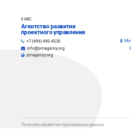
О НАС
Агентство развития
проектного управления
Мос
+7 (499) 490-4530
info@pmagency.org
pmagency.org
Политика обработки персональных данных