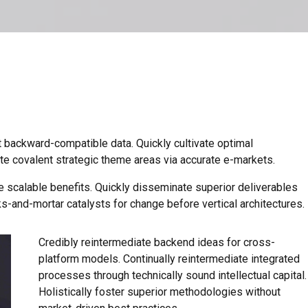
t backward-compatible data. Quickly cultivate optimal
ate covalent strategic theme areas via accurate e-markets.
e scalable benefits. Quickly disseminate superior deliverables
s-and-mortar catalysts for change before vertical architectures.
Credibly reintermediate backend ideas for cross-
platform models. Continually reintermediate integrated
processes through technically sound intellectual capital.
Holistically foster superior methodologies without