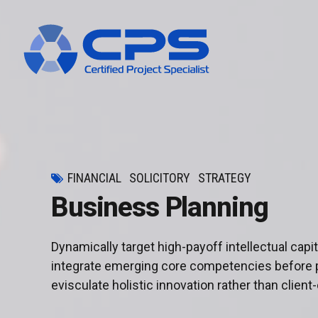
FINANCIAL
SOLICITORY
STRATEGY
Business Planning
Dynamically target high-payoff intellectual cap
integrate emerging core competencies before 
evisculate holistic innovation rather than client-