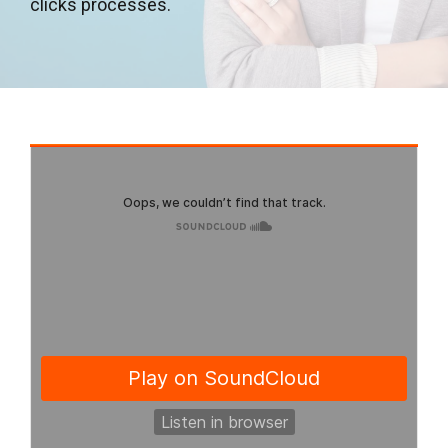
clicks processes.