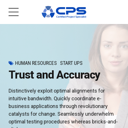
HUMAN RESOURCES
START UPS
Trust and Accuracy
Distinctively exploit optimal alignments for
intuitive bandwidth. Quickly coordinate e-
business applications through revolutionary
catalysts for change. Seamlessly underwhelm
optimal testing procedures whereas bricks-and-