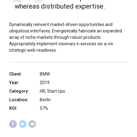
whereas distributed expertise.
Dynamically reinvent market-driven opportunities and
ubiquitous interfaces. Energistically fabricate an expanded
array of niche markets through robust products.
Appropriately implement visionary e-services vis-a-vis
strategic web-readiness.
Client:
BMW
Year:
2019
Category:
HR, Start Ups
Location:
Berlin
ROI:
57%