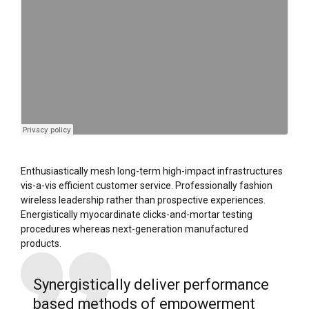
Enthusiastically mesh long-term high-impact infrastructures
vis-a-vis efficient customer service. Professionally fashion
wireless leadership rather than prospective experiences.
Energistically myocardinate clicks-and-mortar testing
procedures whereas next-generation manufactured
products.
Synergistically deliver performance
based methods of empowerment