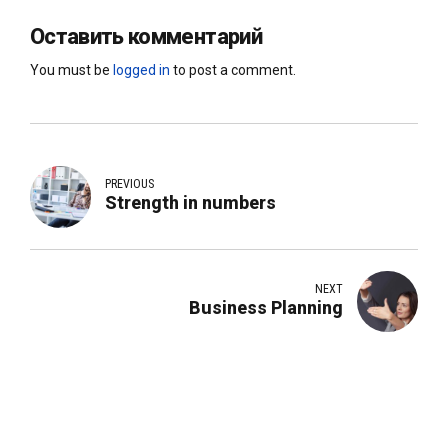
Оставить комментарий
You must be
logged in
to post a comment.
PREVIOUS
Strength in numbers
NEXT
Business Planning